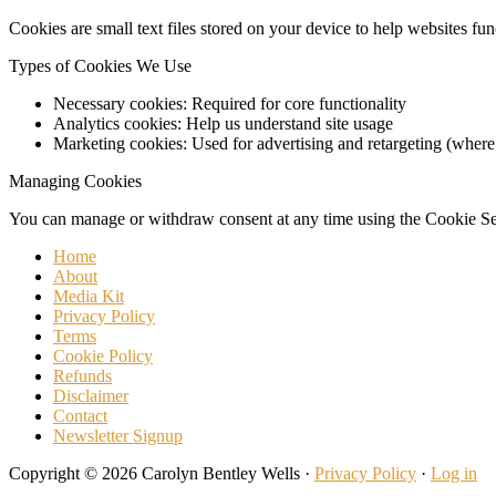
Cookies are small text files stored on your device to help websites fu
Types of Cookies We Use
Necessary cookies: Required for core functionality
Analytics cookies: Help us understand site usage
Marketing cookies: Used for advertising and retargeting (where
Managing Cookies
You can manage or withdraw consent at any time using the Cookie Sett
Home
About
Media Kit
Privacy Policy
Terms
Cookie Policy
Refunds
Disclaimer
Contact
Newsletter Signup
Copyright © 2026 Carolyn Bentley Wells ·
Privacy Policy
·
Log in