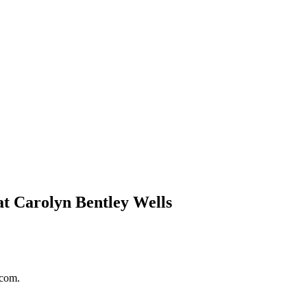
at Carolyn Bentley Wells
.com.