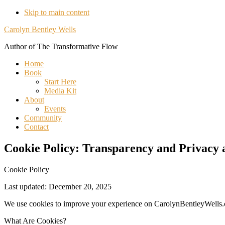
Skip to main content
Understanding
Carolyn Bentley Wells
Our
Author of The Transformative Flow
Use
Home
of
Book
Start Here
Cookies
Media Kit
About
Events
Community
Contact
Cookie Policy: Transparency and Privacy 
Cookie Policy
Last updated: December 20, 2025
We use cookies to improve your experience on CarolynBentleyWells
What Are Cookies?