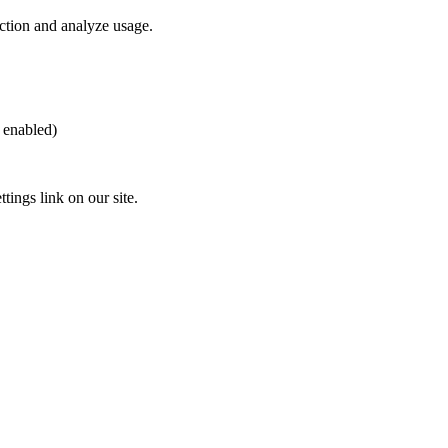
nction and analyze usage.
 enabled)
ings link on our site.